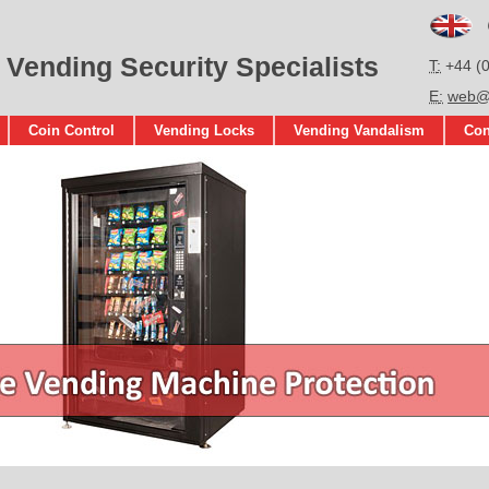
En
 Vending Security Specialists
T
+44 (
E
web@s
Coin Control
Vending Locks
Vending Vandalism
Con