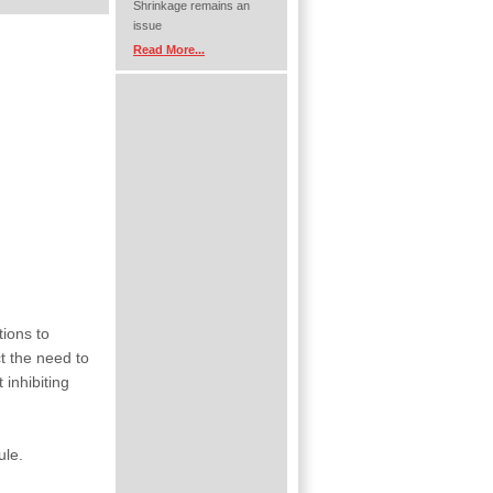
Shrinkage remains an
issue
Read More...
tions to
t the need to
 inhibiting
ule.