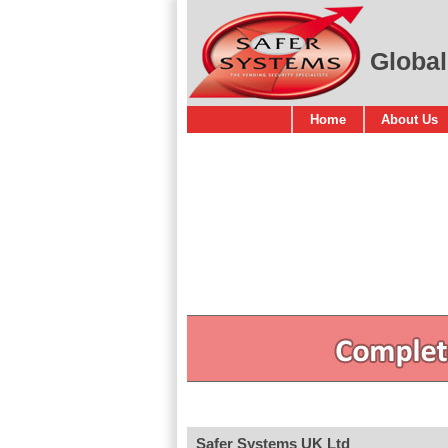
Global
Home
About Us
Safer Systems UK Ltd