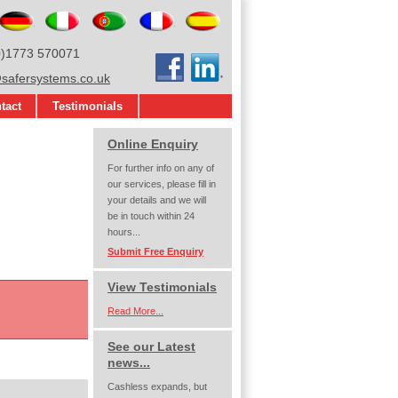
glish
Deutsch
Italiano
Português
Français
Español
0)1773 570071
Facebook
LinkedIn
afersystems.co.uk
tact
Testimonials
Online Enquiry
For further info on any of
our services, please fill in
your details and we will
be in touch within 24
hours...
Submit Free Enquiry
View Testimonials
Read More...
See our Latest
news...
Cashless expands, but