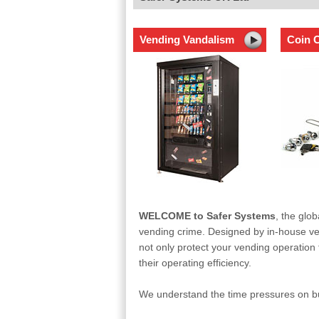
Vending Vandalism
Coin C
WELCOME to Safer Systems
, the glob
vending crime. Designed by in-house ven
not only protect your vending operation f
their operating efficiency.
We understand the time pressures on bus