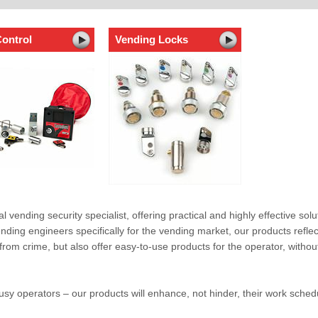
ontrol
Vending Locks
al vending security specialist, offering practical and highly effective solu
ding engineers specifically for the vending market, our products reflec
rom crime, but also offer easy-to-use products for the operator, without
y operators – our products will enhance, not hinder, their work sched