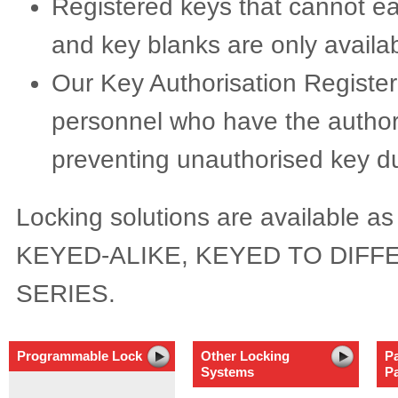
Registered keys that cannot ea
and key blanks are only availa
Our Key Authorisation Registe
personnel who have the authori
preventing unauthorised key du
Locking solutions are availabl
KEYED-ALIKE, KEYED TO DIFFE
SERIES.
Programmable Lock
Other Locking
P
Systems
P