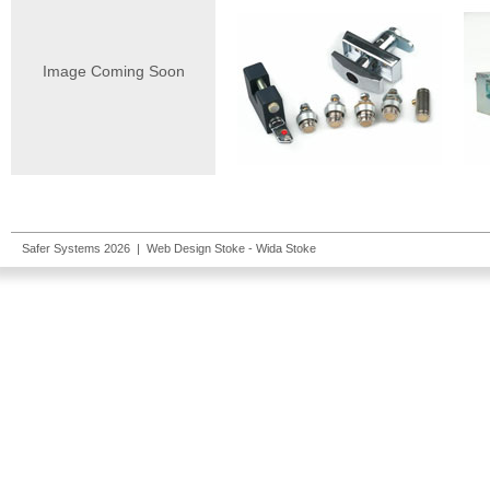
Image Coming Soon
Safer Systems 2026 |
Web Design Stoke
- Wida Stoke