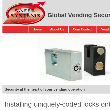
Global Vending Securi
Home
About Us
Coin Control
Vendi
Security at the heart of your vending operation
Installing uniquely-coded locks o