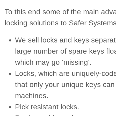
To this end some of the main adva
locking solutions to Safer Systems
We sell locks and keys separat
large number of spare keys flo
which may go ‘missing’.
Locks, which are uniquely-cod
that only your unique keys can
machines.
Pick resistant locks.