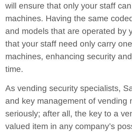
will ensure that only your staff ca
machines. Having the same coded
and models that are operated by
that your staff need only carry one
machines, enhancing security and
time.
As vending security specialists, S
and key management of vending 
seriously; after all, the key to a 
valued item in any company’s pos