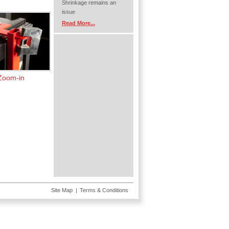
Shrinkage remains an
issue
Read More...
Zoom-in
Site Map
Terms & Conditions