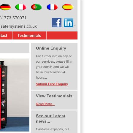
glish
Deutsch
Italiano
Português
Français
Español
0)1773 570071
Facebook
LinkedIn
afersystems.co.uk
tact
Testimonials
Online Enquiry
For further info on any of
our services, please fill in
your details and we will
be in touch within 24
hours...
Submit Free Enquiry
View Testimonials
Read More...
See our Latest
news...
Cashless expands, but