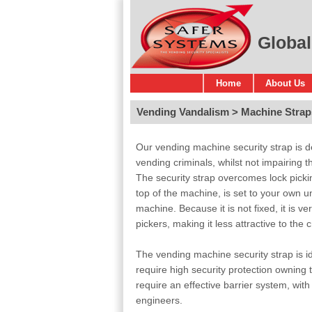
Global
Home
About Us
Vending Vandalism
Machine Strap
Our vending machine security strap is de
vending criminals, whilst not impairing 
The security strap overcomes lock pickin
top of the machine, is set to your own u
machine. Because it is not fixed, it is ve
pickers, making it less attractive to the c
The vending machine security strap is id
require high security protection owning 
require an effective barrier system, wit
engineers.