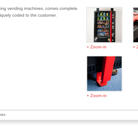
anding vending machines, comes complete
niquely coded to the customer.
Zoom-in
Zoom-in
toke