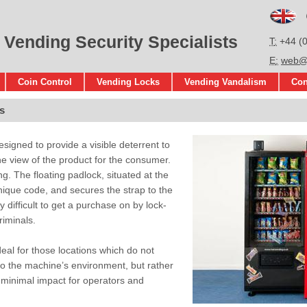
En
 Vending Security Specialists
T
+44 (
E
web@s
Coin Control
Vending Locks
Vending Vandalism
Con
s
signed to provide a visible deterrent to
the view of the product for the consumer.
g. The floating padlock, situated at the
nique code, and secures the strap to the
ry difficult to get a purchase on by lock-
riminals.
eal for those locations which do not
to the machine’s environment, but rather
h minimal impact for operators and