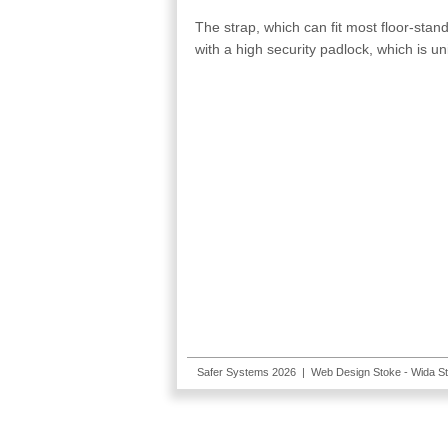
The strap, which can fit most floor-st
with a high security padlock, which is u
Safer Systems 2026 |
Web Design Stoke
- Wida S