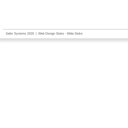
Safer Systems 2026 |
Web Design Stoke
- Wida Stoke