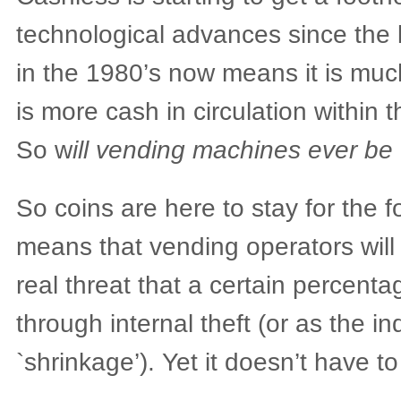
technological advances since the
in the 1980’s now means it is muc
is more cash in circulation within
So w
ill vending machines ever be 
So coins are here to stay for the f
means that vending operators will 
real threat that a certain percentage
through internal theft (or as the ind
`shrinkage’). Yet it doesn’t have to