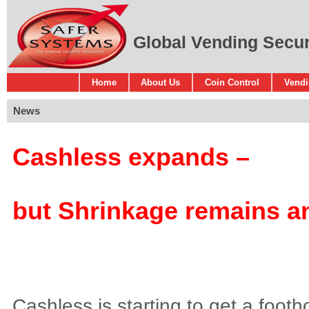
Global Vending Securi
Home
About Us
Coin Control
Vendi
News
Cashless expands –
but Shrinkage remains an
Cashless is starting to get a footh