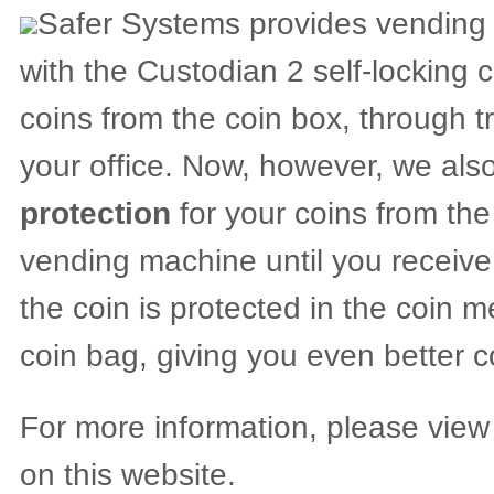
Safer Systems provides vending o
with the Custodian 2 self-locking 
coins from the coin box, through tr
your office. Now, however, we als
protection
for your coins from th
vending machine until you receive 
the coin is protected in the coin 
coin bag, giving you even better c
For more information, please view
on this website.