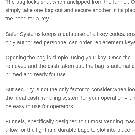
The bag locks shut when unclipped from the funnel. O
simply take one bag out and secure another in its plac
the need for a key.
Safer Systems keeps a database of all key codes, en
only authorised personnel can order replacement keys
Opening the bag is simple, using your key. Once the li
removed and the cash taken out, the bag is automatica
primed and ready for use.
But security is not the only factor to consider when loo
the ideal cash handling system for your operation - it 
be easy to use for operators.
Funnels, specifically designed to fit most vending mac
allow for the light and durable bags to slot into place 