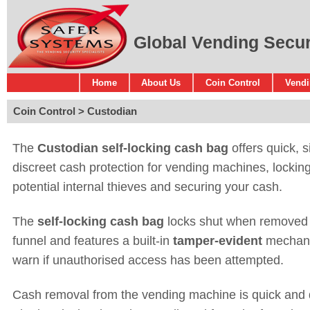
Global Vending Securi
Home
About Us
Coin Control
Vendi
Coin Control
Custodian
The
Custodian self-locking cash bag
offers quick, 
discreet cash protection for vending machines, lockin
potential internal thieves and securing your cash.
The
self-locking cash bag
locks shut when removed 
funnel and features a built-in
tamper-evident
mechan
warn if unauthorised access has been attempted.
Cash removal from the vending machine is quick and d