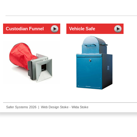
Custodian Funnel
Vehicle Safe
Safer Systems 2026 |
Web Design Stoke
- Wida Stoke