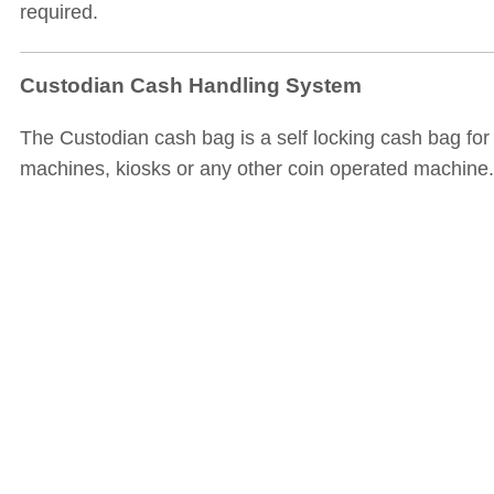
required.
Custodian Cash Handling System
The Custodian cash bag is a self locking cash bag for
machines, kiosks or any other coin operated machine.