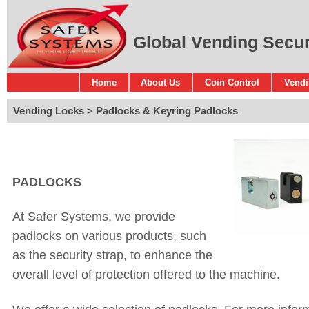
Global Vending Securi
Home
About Us
Coin Control
Vendi
Vending Locks
Padlocks & Keyring Padlocks
PADLOCKS
At Safer Systems, we provide
padlocks on various products, such
as the security strap, to enhance the
overall level of protection offered to the machine.