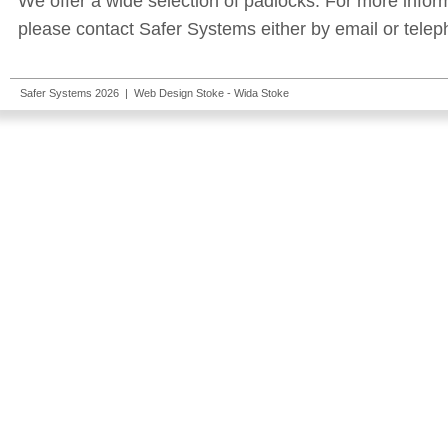
We offer a wide selection of padlocks. For more infor
please contact Safer Systems either by email or telep
Safer Systems 2026 |
Web Design Stoke
- Wida Stoke