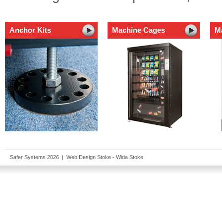
Anchor Kits
Machine Cages
M
Safer Systems 2026 |
Web Design Stoke
- Wida Stoke