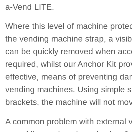
a-Vend LITE.
Where this level of machine protect
the vending machine strap, a visib
can be quickly removed when acce
required, whilst our Anchor Kit pro
effective, means of preventing dan
vending machines. Using simple sc
brackets, the machine will not mo
A common problem with external v