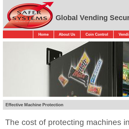
Global Vending Securi
Home
About Us
Coin Control
Vendi
Effective Machine Protection
The cost of protecting machines in 