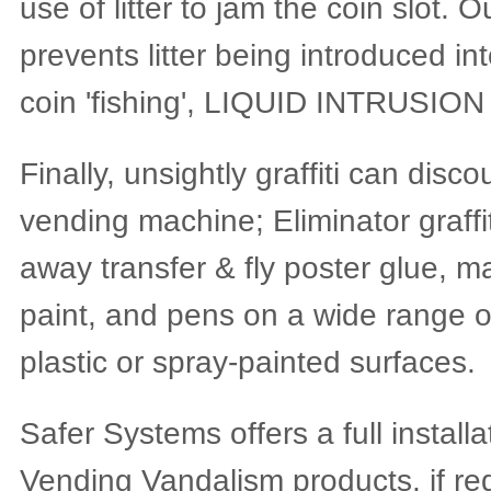
use of litter to jam the coin slot. 
prevents litter being introduced i
coin 'fishing', LIQUID INTRUSION
Finally, unsightly graffiti can dis
vending machine; Eliminator graffi
away transfer & fly poster glue, m
paint, and pens on a wide range of
plastic or spray-painted surfaces.
Safer Systems offers a full installa
Vending Vandalism products, if re