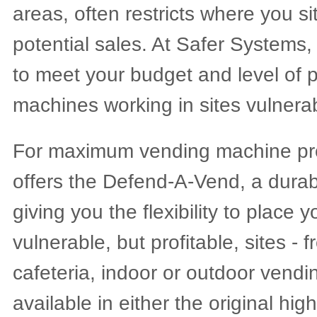
areas, often restricts where you s
potential sales. At Safer Systems,
to meet your budget and level of p
machines working in sites vulnerab
For maximum vending machine pro
offers the Defend-A-Vend, a dura
giving you the flexibility to place
vulnerable, but profitable, sites - 
cafeteria, indoor or outdoor vend
available in either the original hig