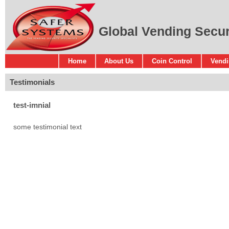
Global Vending Securi
Home
About Us
Coin Control
Vendi
Testimonials
test-imnial
some testimonial text