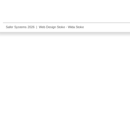
Safer Systems 2026 |
Web Design Stoke
- Wida Stoke