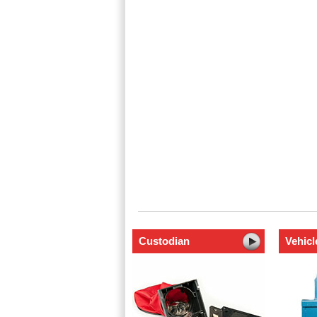
Custodian
Vehicl