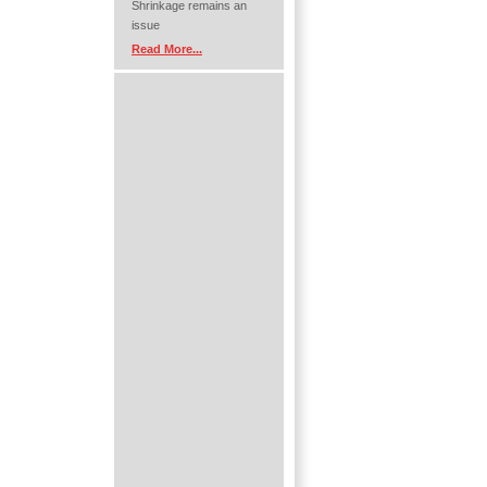
Shrinkage remains an
issue
Read More...