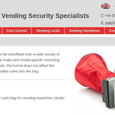
En
 Vending Security Specialists
T
+44 (
E
web@s
Coin Control
Vending Locks
Vending Vandalism
Con
be retrofitted onto a wide variety of
 a make and model-specific mounting
ools, the funnel does not affect the
uides coins into the bag.
g cash bag for vending machines, kiosks