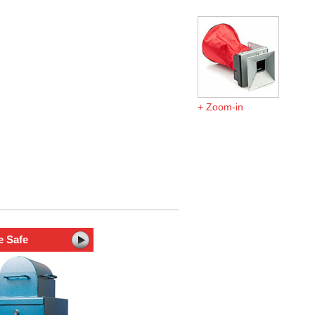
Zoom-in
e Safe