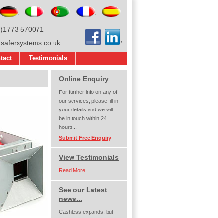
glish
Deutsch
Italiano
Português
Français
Español
0)1773 570071
Facebook
LinkedIn
afersystems.co.uk
tact
Testimonials
Online Enquiry
For further info on any of
our services, please fill in
your details and we will
be in touch within 24
hours...
Submit Free Enquiry
View Testimonials
Read More...
See our Latest
news...
Cashless expands, but