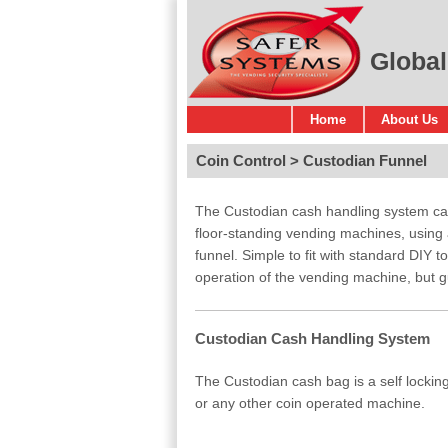
Global
Home
About Us
Coin Control
Custodian Funnel
The Custodian cash handling system can 
floor-standing vending machines, using
funnel. Simple to fit with standard DIY t
operation of the vending machine, but g
Custodian Cash Handling System
The Custodian cash bag is a self lockin
or any other coin operated machine.