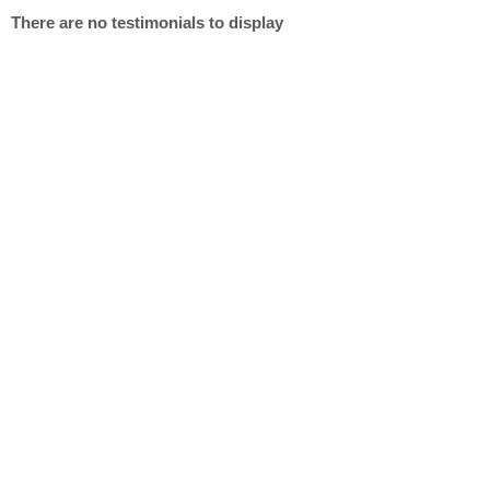
There are no testimonials to display